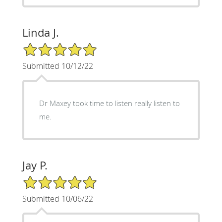
Linda J.
5/5 Star Rating
Submitted 10/12/22
Dr Maxey took time to listen really listen to
me.
Jay P.
5/5 Star Rating
Submitted 10/06/22