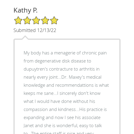
Kathy P.
5/5 Star Rating
Submitted 12/13/22
My body has a menagerie of chronic pain
from degenerative disk disease to
dupuytren's contracture to arthritis in
nearly every joint...Dr. Maxey's medical
knowledge and recommendattions is what
keeps me sane...I sincerely don't know
what I would have done without his
compassion and kindness...His practice is
expanding and now I see his associate
Janet and she is wonderful, easy to talk
to...The entire staff is nice and very