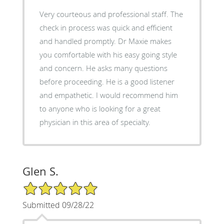
Very courteous and professional staff. The
check in process was quick and efficient
and handled promptly. Dr Maxie makes
you comfortable with his easy going style
and concern. He asks many questions
before proceeding. He is a good listener
and empathetic. I would recommend him
to anyone who is looking for a great
physician in this area of specialty.
Glen S.
5/5 Star Rating
Submitted 09/28/22