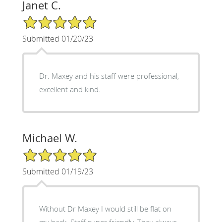
Janet C.
5/5 Star Rating
Submitted 01/20/23
Dr. Maxey and his staff were professional,
excellent and kind.
Michael W.
5/5 Star Rating
Submitted 01/19/23
Without Dr Maxey I would still be flat on
my back. Staff super friendly. They always