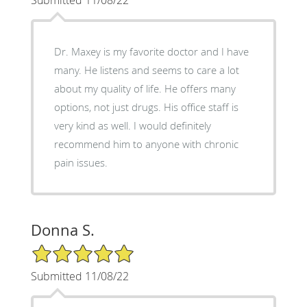
Dr. Maxey is my favorite doctor and I have
many. He listens and seems to care a lot
about my quality of life. He offers many
options, not just drugs. His office staff is
very kind as well. I would definitely
recommend him to anyone with chronic
pain issues.
Donna S.
5/5 Star Rating
Submitted 11/08/22