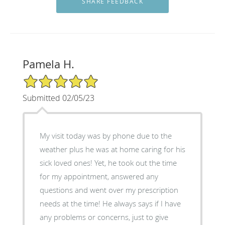
Pamela H.
5/5 Star Rating
Submitted 02/05/23
My visit today was by phone due to the
weather plus he was at home caring for his
sick loved ones! Yet, he took out the time
for my appointment, answered any
questions and went over my prescription
needs at the time! He always says if I have
any problems or concerns, just to give