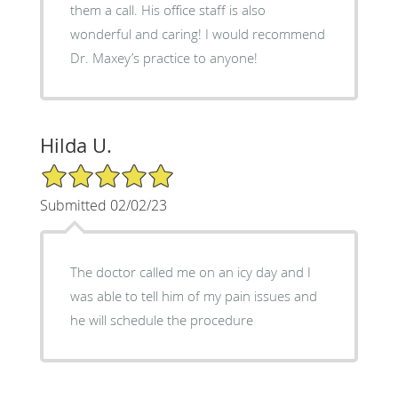
them a call. His office staff is also
wonderful and caring! I would recommend
Dr. Maxey’s practice to anyone!
Hilda U.
5/5 Star Rating
Submitted 02/02/23
The doctor called me on an icy day and I
was able to tell him of my pain issues and
he will schedule the procedure