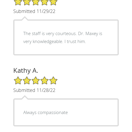
Submitted 11/29/22
The staff is very courteous. Dr. Maxey is
very knowledgeable. I trust him.
Kathy A.
5/5 Star Rating
Submitted 11/28/22
Always compassionate