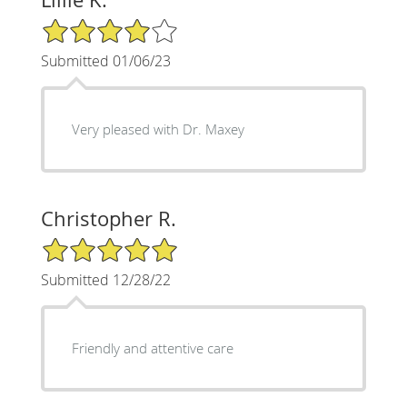
4/5 Star Rating
Submitted 01/06/23
Very pleased with Dr. Maxey
Christopher R.
5/5 Star Rating
Submitted 12/28/22
Friendly and attentive care