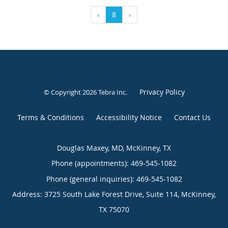
‹
8
›
Privacy Policy
© Copyright 2026
Tebra Inc
.
Terms & Conditions
Accessibility Notice
Contact Us
Douglas Maxey, MD, McKinney, TX
Phone (appointments):
469-545-1082
Phone (general inquiries): 469-545-1082
Address:
3725 South Lake Forest Drive, Suite 114,
McKinney
,
TX
75070