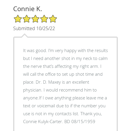
Connie K.
5/5 Star Rating
Submitted 10/25/22
It was good. I’m very happy with the results
but I need another shot in my neck to calm
the nerve that’s affecting my right arm. I
will call the office to set up shot time and
place. Dr. D. Maxey is an excellent
physician. I would recommend him to
anyone.If I owe anything please leave me a
text or voicemail due to if the number you
use is not in my contacts list. Thank you,
Connie Kulyk-Carter. BD 08/15/1959