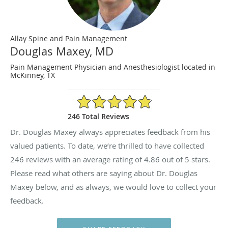
Allay Spine and Pain Management
Douglas Maxey, MD
Pain Management Physician and Anesthesiologist located in
McKinney, TX
4.86/5 Star Rating
246 Total Reviews
Dr. Douglas Maxey always appreciates feedback from his
valued patients. To date, we’re thrilled to have collected
246
reviews with an average rating of
4.86
out of 5 stars.
Please read what others are saying about Dr. Douglas
Maxey below, and as always, we would love to collect your
feedback.