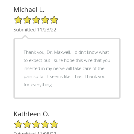
Michael L.
5/5 Star Rating
Submitted 11/23/22
Thank you, Dr. Maxwell. I didn’t know what
to expect but I sure hope this wire that you
inserted in my nerve will take care of the
pain so far it seems like it has. Thank you
for everything.
Kathleen O.
5/5 Star Rating
Submitted 11/08/22