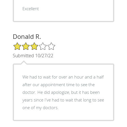
Excellent
Donald R.
3/5 Star Rating
Submitted 10/27/22
We had to wait for over an hour and a half
after our appointment time to see the
doctor. He did apologize, but it has been
years since I've had to wait that long to see
one of my doctors.