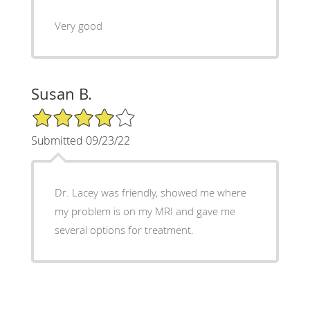
Very good
Susan B.
4/5 Star Rating
Submitted 09/23/22
Dr. Lacey was friendly, showed me where
my problem is on my MRI and gave me
several options for treatment.