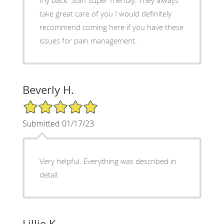
take great care of you I would definitely
recommend coming here if you have these
issues for pain management.
Beverly H.
5/5 Star Rating
Submitted 01/17/23
Very helpful. Everything was described in
detail.
Lillie K.