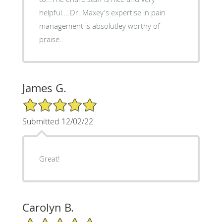
helpful....Dr. Maxey's expertise in pain
management is absolutley worthy of
praise..
James G.
5/5 Star Rating
Submitted 12/02/22
Great!
Carolyn B.
5/5 Star Rating