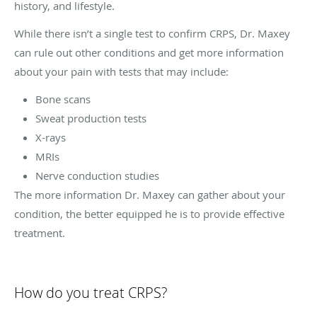
history, and lifestyle.
While there isn’t a single test to confirm CRPS, Dr. Maxey
can rule out other conditions and get more information
about your pain with tests that may include:
Bone scans
Sweat production tests
X-rays
MRIs
Nerve conduction studies
The more information Dr. Maxey can gather about your
condition, the better equipped he is to provide effective
treatment.
How do you treat CRPS?