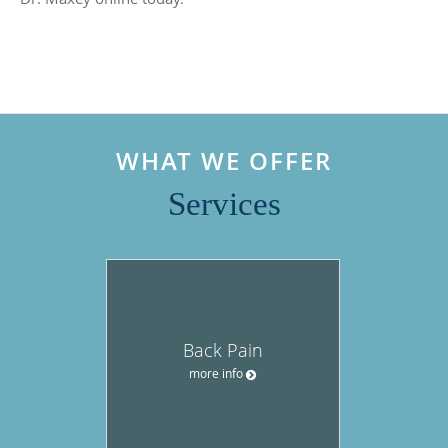
WHAT WE OFFER
Services
Back Pain
more info