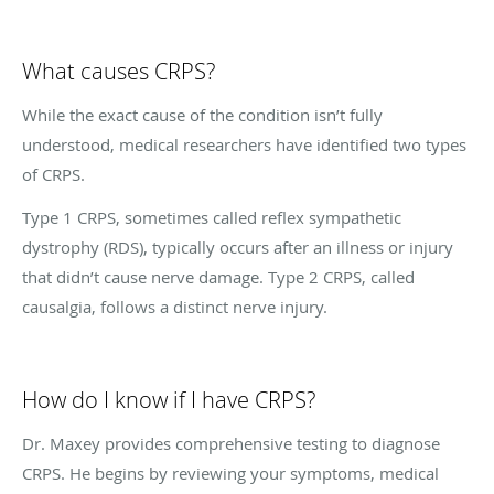
What causes CRPS?
While the exact cause of the condition isn’t fully
understood, medical researchers have identified two types
of CRPS.
Type 1 CRPS, sometimes called reflex sympathetic
dystrophy (RDS), typically occurs after an illness or injury
that didn’t cause nerve damage. Type 2 CRPS, called
causalgia, follows a distinct nerve injury.
How do I know if I have CRPS?
Dr. Maxey provides comprehensive testing to diagnose
CRPS. He begins by reviewing your symptoms, medical