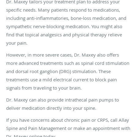
Dr. Maxey tailors your treatment plan to address your
specific needs. Many patients respond to medications,
including anti-inflammatories, bone-loss medication, and
sympathetic nerve-blocking medication. You might also
find that topical analgesics and physical therapy relieve
your pain.
However, in more severe cases, Dr. Maxey also offers
more advanced treatments such as spinal cord stimulation
and dorsal root ganglion (DRG) stimulation. These
treatments use a mild electrical current to block pain
signals from traveling to your brain.
Dr. Maxey can also provide intrathecal pain pumps to
deliver medication directly into your spine.
If you have concerns about chronic pain or CRPS, call Allay
Spine and Pain Management or make an appointment with
Dr. Maxey online today.