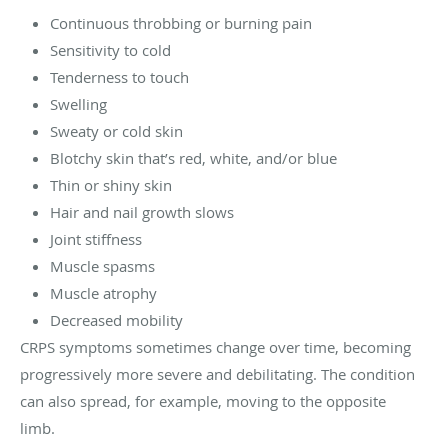
Continuous throbbing or burning pain
Sensitivity to cold
Tenderness to touch
Swelling
Sweaty or cold skin
Blotchy skin that’s red, white, and/or blue
Thin or shiny skin
Hair and nail growth slows
Joint stiffness
Muscle spasms
Muscle atrophy
Decreased mobility
CRPS symptoms sometimes change over time, becoming
progressively more severe and debilitating. The condition
can also spread, for example, moving to the opposite
limb.