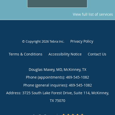
View full list of services
Privacy Policy
© Copyright 2026
Tebra Inc
.
Terms & Conditions
Accessibility Notice
Contact Us
Douglas Maxey, MD, McKinney, TX
Phone (appointments):
469-545-1082
Phone (general inquiries): 469-545-1082
Address:
3725 South Lake Forest Drive, Suite 114,
McKinney
,
TX
75070