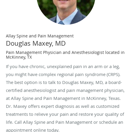
Allay Spine and Pain Management
Douglas Maxey, MD
Pain Management Physician and Anesthesiologist located in
McKinney, TX
If you have chronic, unexplained pain in an arm or a leg,
you might have complex regional pain syndrome (CRPS).
The best option is to talk to Douglas Maxey, MD, a board-
certified anesthesiologist and pain management physician,
at Allay Spine and Pain Management in McKinney, Texas.
Dr. Maxey offers expert diagnosis as well as customized
treatments to relieve your pain and restore your quality of
life. Call Allay Spine and Pain Management or schedule an
appointment online today.