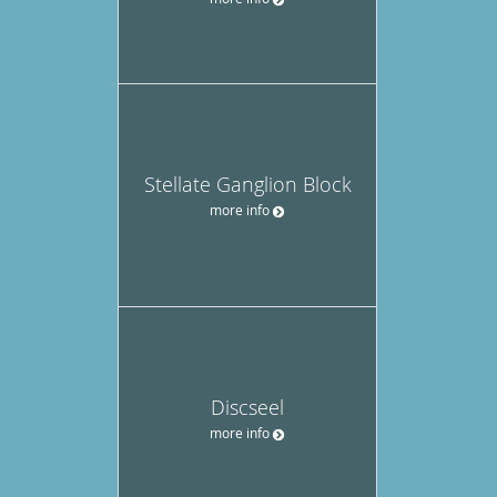
Stellate Ganglion Block
more info
Discseel
more info