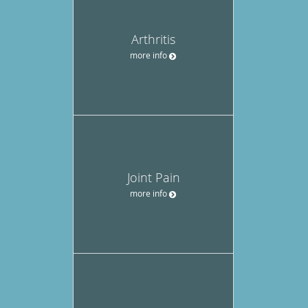
Arthritis
more info
Joint Pain
more info