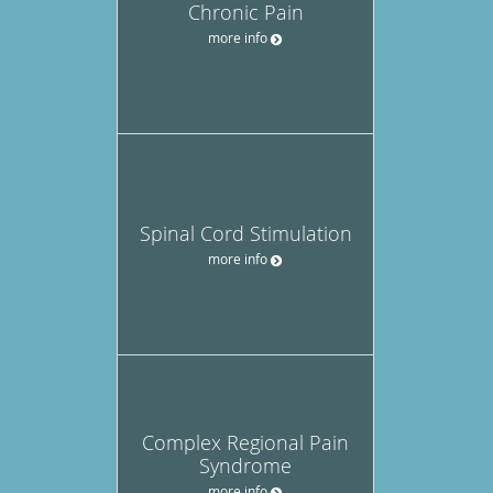
Chronic Pain
more info
Spinal Cord Stimulation
more info
Complex Regional Pain
Syndrome
more info