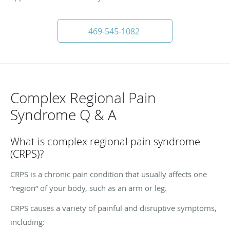
469-545-1082
Complex Regional Pain
Syndrome Q & A
What is complex regional pain syndrome
(CRPS)?
CRPS is a chronic pain condition that usually affects one
“region” of your body, such as an arm or leg.
CRPS causes a variety of painful and disruptive symptoms,
including: