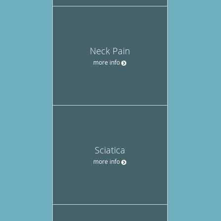
Neck Pain
more info
Sciatica
more info