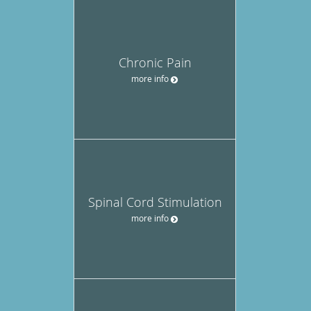
Chronic Pain
more info
Spinal Cord Stimulation
more info