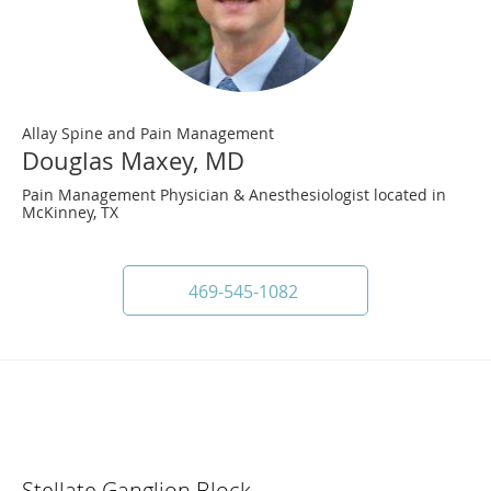
Allay Spine and Pain Management
Douglas Maxey, MD
Pain Management Physician & Anesthesiologist located in
McKinney, TX
469-545-1082
Stellate Ganglion Block