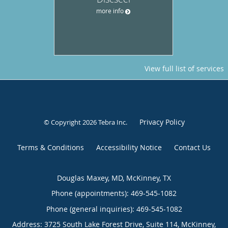
more info
View full list of services
Privacy Policy
© Copyright 2026
Tebra Inc
.
Terms & Conditions
Accessibility Notice
Contact Us
Douglas Maxey, MD, McKinney, TX
Phone (appointments):
469-545-1082
Phone (general inquiries): 469-545-1082
Address:
3725 South Lake Forest Drive, Suite 114,
McKinney
,