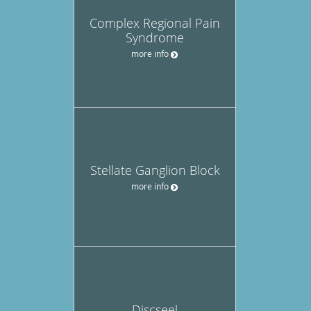
Complex Regional Pain
Syndrome
more info
Stellate Ganglion Block
more info
Discseel