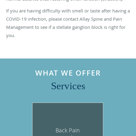
If you are having difficulty with smell or taste after having a
COVID-19 infection, please contact Allay Spine and Pain
Management to see if a stellate ganglion block is right for
you.
WHAT WE OFFER
Services
Back Pain