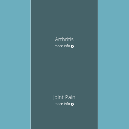
Arthritis
more info
Joint Pain
more info