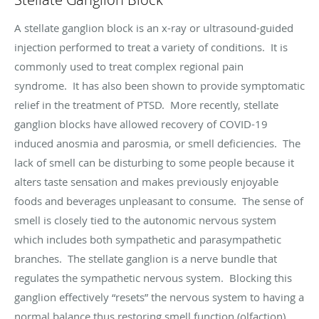
A stellate ganglion block is an x-ray or ultrasound-guided
injection performed to treat a variety of conditions. It is
commonly used to treat complex regional pain
syndrome. It has also been shown to provide symptomatic
relief in the treatment of PTSD. More recently, stellate
ganglion blocks have allowed recovery of COVID-19
induced anosmia and parosmia, or smell deficiencies. The
lack of smell can be disturbing to some people because it
alters taste sensation and makes previously enjoyable
foods and beverages unpleasant to consume. The sense of
smell is closely tied to the autonomic nervous system
which includes both sympathetic and parasympathetic
branches. The stellate ganglion is a nerve bundle that
regulates the sympathetic nervous system. Blocking this
ganglion effectively “resets” the nervous system to having a
normal balance thus restoring smell function (olfaction).