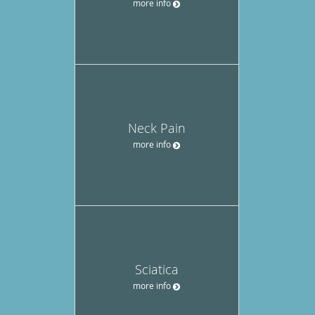
more info
Neck Pain
more info
Sciatica
more info