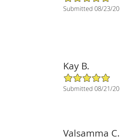
Submitted 08/23/20
Kay B.
5/5 Star Rating
Submitted 08/21/20
Valsamma C.