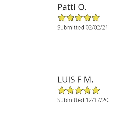
Patti O.
5/5 Star Rating
Submitted 02/02/21
LUIS F M.
5/5 Star Rating
Submitted 12/17/20