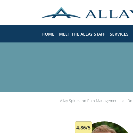
Skip to main content
HOME
MEET THE ALLAY STAFF
SERVICES
Allay Spine and Pain Management
Do
4.86/5