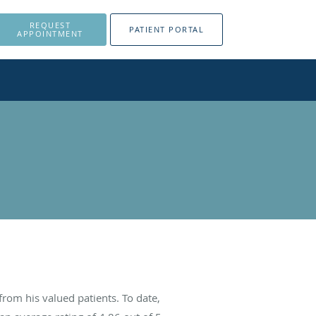
REQUEST
PATIENT PORTAL
APPOINTMENT
rom his valued patients. To date,