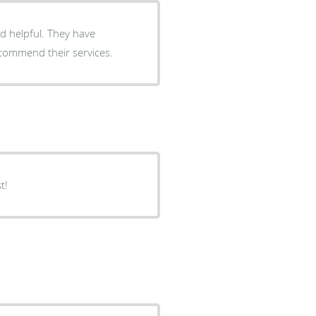
nd helpful. They have
ecommend their services.
t!