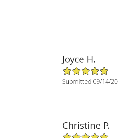
Joyce H.
5/5 Star Rating
Submitted 09/14/20
Christine P.
5/5 Star Rating