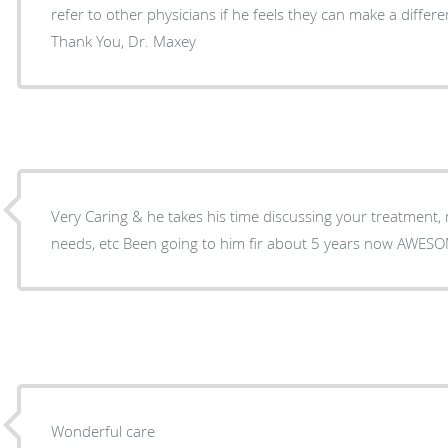
refer to other physicians if he feels they can make a differen
Thank You, Dr. Maxey
Very Caring & he takes his time discussing your treatment, medication, f
needs, etc Been goi
Wonderful care