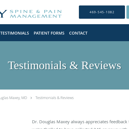
469-545-1082
TESTIMONIALS
PATIENT FORMS
CONTACT
Testimonials & Reviews
uglas Maxey, MD
Testimonials & Reviews
Dr. Douglas Maxey always appreciates feedback f