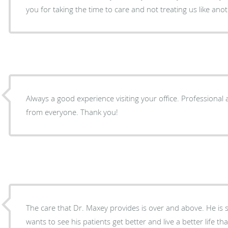
you for taking the time to care and not treating us like an
Always a good experience visiting your office. Professiona
from everyone. Thank you!
The care that Dr. Maxey provides is over and above. He is s
wants to see his patients get better and live a better life th