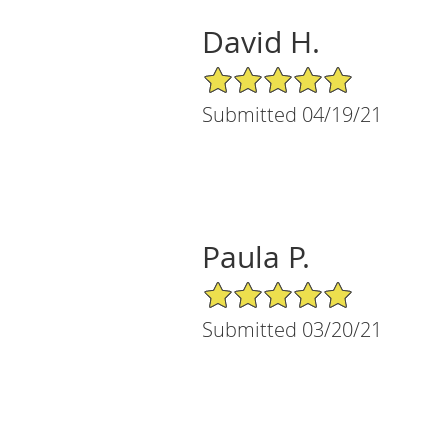
David H.
5/5 Star Rating
Submitted 04/19/21
Paula P.
5/5 Star Rating
Submitted 03/20/21