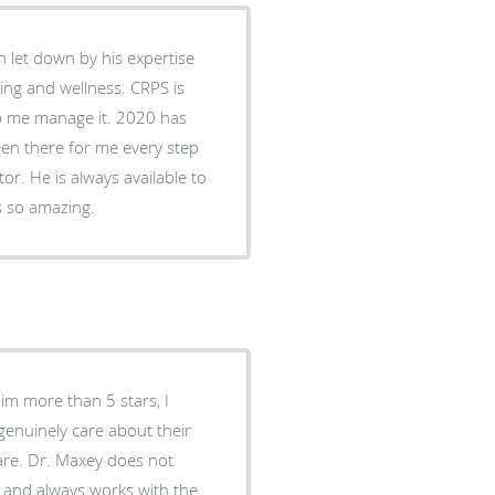
 let down by his expertise
ing and wellness. CRPS is
lp me manage it. 2020 has
een there for me every step
or. He is always available to
s so amazing.
him more than 5 stars, I
 genuinely care about their
care. Dr. Maxey does not
y and always works with the