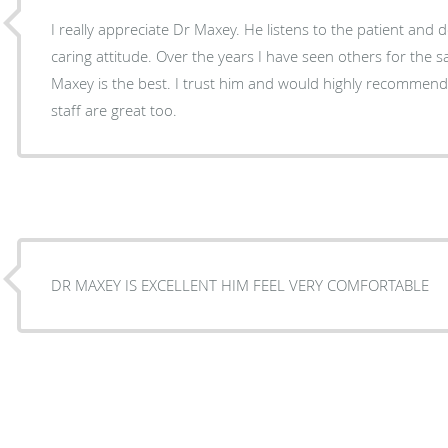
I really appreciate Dr Maxey. He listens to the patient and
caring attitude. Over the years I have seen others for the
Maxey is the best. I trust him and would highly recommend 
staff are great too.
DR MAXEY IS EXCELLENT HIM FEEL VERY COMFORTABLE