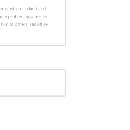
 demonstrates a kind and
 same problem and feel Dr
him to others. His office