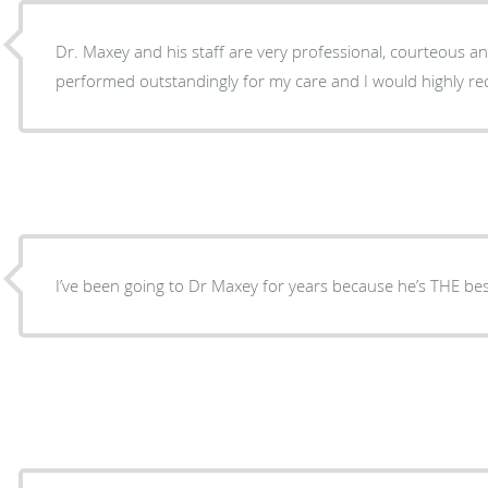
Dr. Maxey and his staff are very professional, courteous a
performed outstandingly for my care and I would highly r
I’ve been going to Dr Maxey for years because he’s THE bes