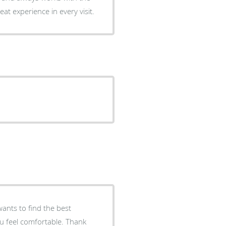
at experience in every visit.
wants to find the best
ou feel comfortable. Thank