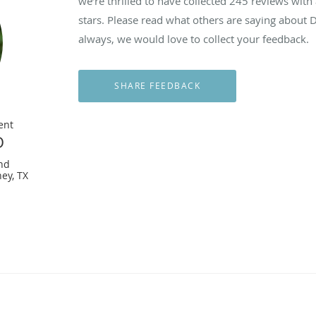
we’re thrilled to have collected
245
reviews with 
stars. Please read what others are saying about
always, we would love to collect your feedback.
ent
D
nd
ey, TX