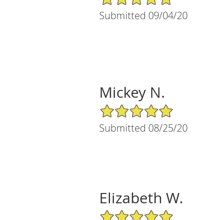
Submitted 09/04/20
Mickey N.
5/5 Star Rating
Submitted 08/25/20
Elizabeth W.
5/5 Star Rating