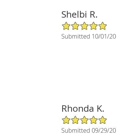
Shelbi R.
5/5 Star Rating
Submitted 10/01/20
Rhonda K.
5/5 Star Rating
Submitted 09/29/20