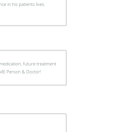
ce in his patients lives.
uture treatment
ng to him fir about 5 years now AWESOME Person & Doctor!