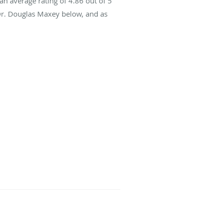
an average rating of
4.86
out of 5
 Dr. Douglas Maxey below, and as