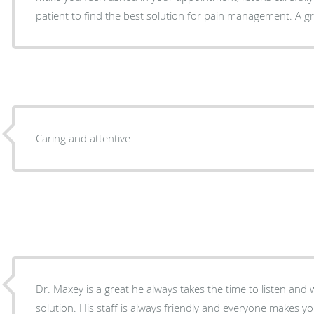
patient to find the best solution for pain management. A gre
Caring and attentive
Dr. Maxey is a great he always takes the time to listen and 
solution. His staff is always friendly and everyone makes y