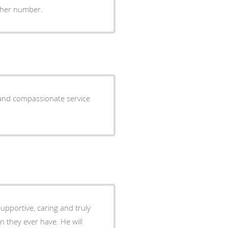
other number.
l and compassionate service
upportive, caring and truly
an they ever have. He will