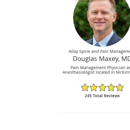
Allay Spine and Pain Managem
Douglas Maxey, M
Pain Management Physician a
Anesthesiologist located in McKinn
4.86/5 Star Rating
245 Total Reviews