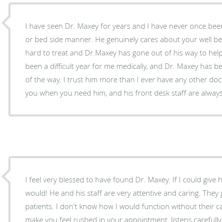
I have seen Dr. Maxey for years and I have never once been
or bed side manner. He genuinely cares about your well be
hard to treat and Dr.Maxey has gone out of his way to he
been a difficult year for me medically, and Dr. Maxey has b
of the way. I trust him more than I ever have any other doct
you when you need him, and his front desk staff are alway
I feel very blessed to have found Dr. Maxey. If I could give 
would! He and his staff are very attentive and caring. They
patients. I don't know how I would function without their 
make you feel rushed in your appointment, listens carefull