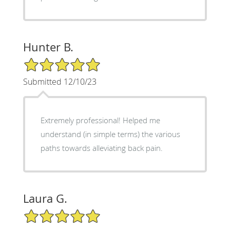
Hunter B.
5/5 Star Rating
Submitted 12/10/23
Extremely professional! Helped me
understand (in simple terms) the various
paths towards alleviating back pain.
Laura G.
5/5 Star Rating