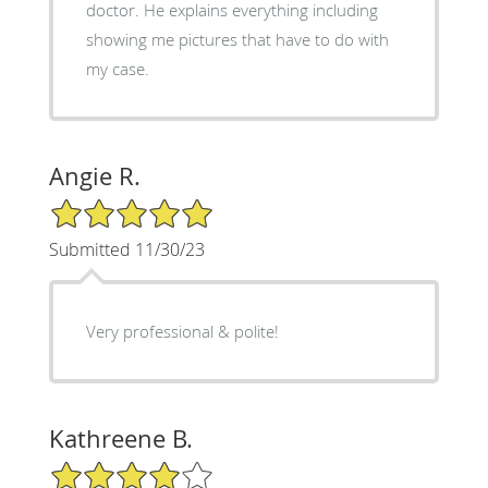
doctor. He explains everything including
showing me pictures that have to do with
my case.
Angie R.
5/5 Star Rating
Submitted 11/30/23
Very professional & polite!
Kathreene B.
4/5 Star Rating