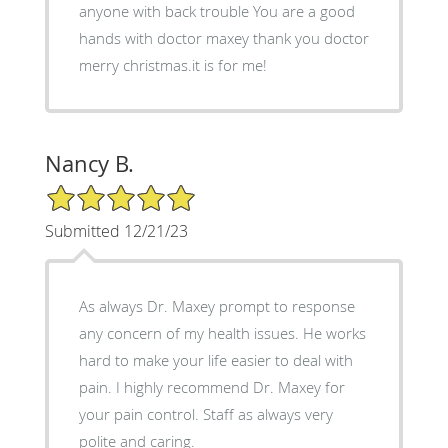
anyone with back trouble You are a good
hands with doctor maxey thank you doctor
merry christmas.it is for me!
Nancy B.
5/5 Star Rating
Submitted 12/21/23
As always Dr. Maxey prompt to response
any concern of my health issues. He works
hard to make your life easier to deal with
pain. I highly recommend Dr. Maxey for
your pain control. Staff as always very
polite and caring.