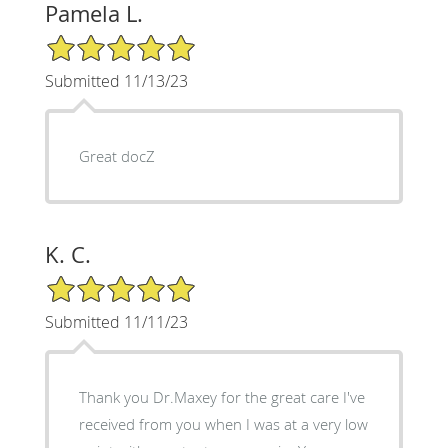
Pamela L.
5/5 Star Rating
Submitted 11/13/23
Great docZ
K. C.
5/5 Star Rating
Submitted 11/11/23
Thank you Dr.Maxey for the great care I've
received from you when I was at a very low