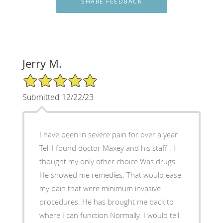
Jerry M.
5/5 Star Rating
Submitted 12/22/23
I have been in severe pain for over a year.
Tell I found doctor Maxey and his staff . I
thought my only other choice Was drugs.
He showed me remedies. That would ease
my pain that were minimum invasive
procedures. He has brought me back to
where I can function Normally. I would tell