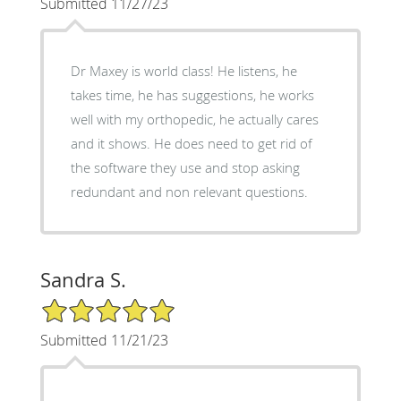
Submitted 11/27/23
Dr Maxey is world class! He listens, he
takes time, he has suggestions, he works
well with my orthopedic, he actually cares
and it shows. He does need to get rid of
the software they use and stop asking
redundant and non relevant questions.
Sandra S.
5/5 Star Rating
Submitted 11/21/23