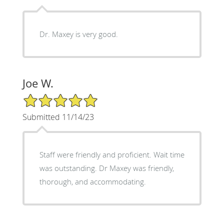
Dr. Maxey is very good.
Joe W.
5/5 Star Rating
Submitted 11/14/23
Staff were friendly and proficient. Wait time
was outstanding. Dr Maxey was friendly,
thorough, and accommodating.