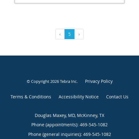
‹
5
›
Privacy Policy
© Copyright 2026
Tebra Inc
.
Terms & Conditions
Accessibility Notice
Contact Us
Douglas Maxey, MD, McKinney, TX
Phone (appointments):
469-545-1082
Phone (general inquiries): 469-545-1082