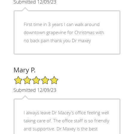
Submitted 12/09/23
First time in 3 years I can walk around
downtown grapevine for Christmas with
no back pain thank you Dr maxey
Mary P.
5/5 Star Rating
Submitted 12/09/23
I always leave Dr Macey’s office feeling well
taking care of. The office staff is so friendly
and supportive. Dr.Maxey is the best