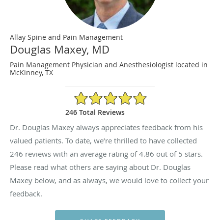
Allay Spine and Pain Management
Douglas Maxey, MD
Pain Management Physician and Anesthesiologist located in
McKinney, TX
4.86/5 Star Rating
246 Total Reviews
Dr. Douglas Maxey always appreciates feedback from his
valued patients. To date, we’re thrilled to have collected
246
reviews with an average rating of
4.86
out of 5 stars.
Please read what others are saying about Dr. Douglas
Maxey below, and as always, we would love to collect your
feedback.