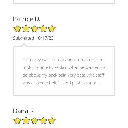
Patrice D.
5/5 Star Rating
Submitted 10/17/23
Dr.maxey was so nice and professional.he
took the time to explain what he wanted to
do about my back pain.very detail.the staff
was also very helpful and professional...
Dana R.
5/5 Star Rating