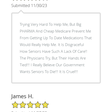
Submitted 11/30/23
Trying Very Hard To Help Me, But Big
PHARMA And Cheap Medicare Prevent Me
From Getting Up To Date Medications That
Would Really Help Me. It Is Disgraceful
How Seniors Have Such A Lack Of Care!!
The Physicians Try, But Their Hands Are
Tied!!! I Really Believe Our Government
Wants Seniors To Die!!! It Is Cruel!!!
James H.
5/5 Star Rating