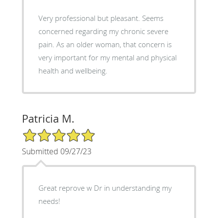
Very professional but pleasant. Seems
concerned regarding my chronic severe
pain. As an older woman, that concern is
very important for my mental and physical
health and wellbeing.
Patricia M.
5/5 Star Rating
Submitted 09/27/23
Great reprove w Dr in understanding my
needs!