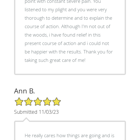
point with constant severe pain. You
listened to my plight and you were very
thorough to determine and to explain the
course of action. Although I'm not out of
the woods, i have found relief in this
present course of action and i could not
be happier with the results. Thank you for
taking such great care of me!
Ann B.
5/5 Star Rating
Submitted 11/03/23
He really cares how things are going and is