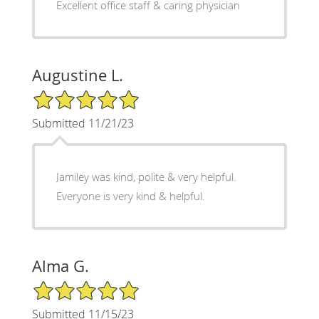
Excellent office staff & caring physician
Augustine L.
5/5 Star Rating
Submitted 11/21/23
Jamiley was kind, polite & very helpful.
Everyone is very kind & helpful.
Alma G.
5/5 Star Rating
Submitted 11/15/23