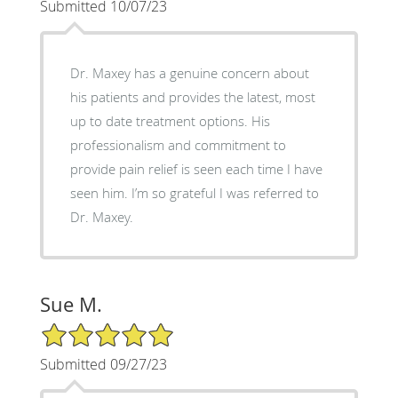
Submitted 10/07/23
Dr. Maxey has a genuine concern about
his patients and provides the latest, most
up to date treatment options. His
professionalism and commitment to
provide pain relief is seen each time I have
seen him. I’m so grateful I was referred to
Dr. Maxey.
Sue M.
5/5 Star Rating
Submitted 09/27/23