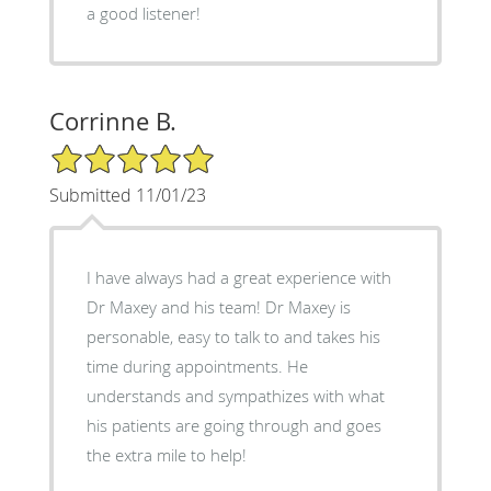
a good listener!
Corrinne B.
5/5 Star Rating
Submitted 11/01/23
I have always had a great experience with
Dr Maxey and his team! Dr Maxey is
personable, easy to talk to and takes his
time during appointments. He
understands and sympathizes with what
his patients are going through and goes
the extra mile to help!