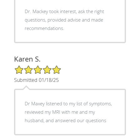
Dr. Mackey took interest, ask the right
questions, provided advise and made
recommendations.
Karen S.
5/5 Star Rating
Submitted 01/18/25
Dr Maxey listened to my list of symptoms,
reviewed my MRI with me and my
husband, and answered our questions