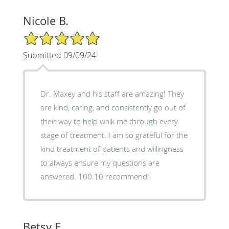
Nicole B.
5/5 Star Rating
Submitted 09/09/24
Dr. Maxey and his staff are amazing! They
are kind, caring, and consistently go out of
their way to help walk me through every
stage of treatment. I am so grateful for the
kind treatment of patients and willingness
to always ensure my questions are
answered. 100.10 recommend!
Betsy E.