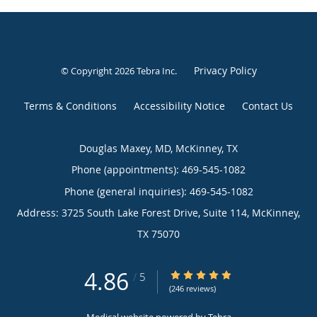
Privacy Policy
© Copyright 2026
Tebra Inc
.
Terms & Conditions
Accessibility Notice
Contact Us
Douglas Maxey, MD, McKinney, TX
Phone (appointments):
469-545-1082
Phone (general inquiries): 469-545-1082
Address:
3725 South Lake Forest Drive, Suite 114,
McKinney
,
TX
75070
4.86
4.86/5 Star Rating
/
5
(246 reviews)
Medical website powered by
Tebra