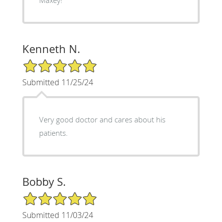
Kenneth N.
5/5 Star Rating
Submitted 11/25/24
Very good doctor and cares about his
patients.
Bobby S.
5/5 Star Rating
Submitted 11/03/24