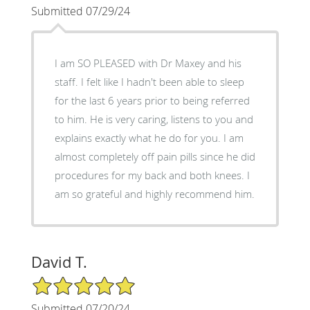
Submitted 07/29/24
I am SO PLEASED with Dr Maxey and his
staff. I felt like I hadn't been able to sleep
for the last 6 years prior to being referred
to him. He is very caring, listens to you and
explains exactly what he do for you. I am
almost completely off pain pills since he did
procedures for my back and both knees. I
am so grateful and highly recommend him.
David T.
5/5 Star Rating
Submitted 07/20/24