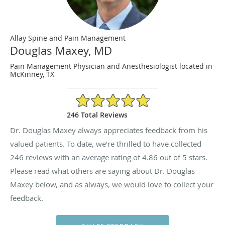
Allay Spine and Pain Management
Douglas Maxey, MD
Pain Management Physician and Anesthesiologist located in
McKinney, TX
4.86/5 Star Rating
246 Total Reviews
Dr. Douglas Maxey always appreciates feedback from his
valued patients. To date, we’re thrilled to have collected
246
reviews with an average rating of
4.86
out of 5 stars.
Please read what others are saying about Dr. Douglas
Maxey below, and as always, we would love to collect your
feedback.