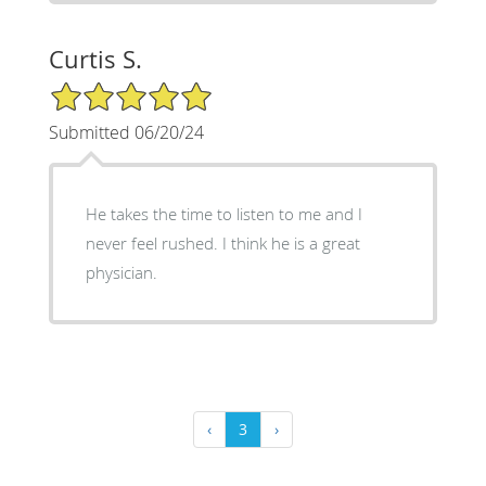
Curtis S.
5/5 Star Rating
Submitted 06/20/24
He takes the time to listen to me and I
never feel rushed. I think he is a great
physician.
‹
3
›