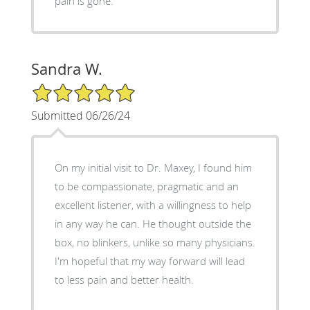
pain is gone.
Sandra W.
5/5 Star Rating
Submitted 06/26/24
On my initial visit to Dr. Maxey, I found him
to be compassionate, pragmatic and an
excellent listener, with a willingness to help
in any way he can. He thought outside the
box, no blinkers, unlike so many physicians.
I'm hopeful that my way forward will lead
to less pain and better health.