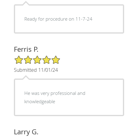
Ready for procedure on 11-7-24
Ferris P.
5/5 Star Rating
Submitted 11/01/24
He was very professional and
knowledgeable
Larry G.