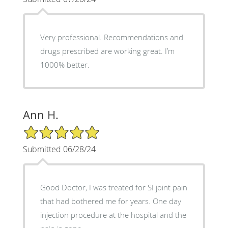
Very professional. Recommendations and
drugs prescribed are working great. I’m
1000% better.
Ann H.
5/5 Star Rating
Submitted 06/28/24
Good Doctor, I was treated for SI joint pain
that had bothered me for years. One day
injection procedure at the hospital and the