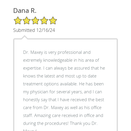
Dana R.
5/5 Star Rating
Submitted 12/16/24
Dr. Maxey is very professional and
extremely knowledgeable in his area of
expertise. I can always be assured that he
knows the latest and most up to date
treatment options available. He has been
my physician for several years, and I can
honestly say that I have received the best
care from Dr. Maxey as well as his office
staff. Amazing care received in office and
during the procedures! Thank you Dr.
Maxey!