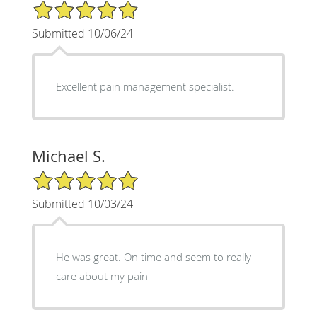
5/5 Star Rating
Submitted 10/06/24
Excellent pain management specialist.
Michael S.
5/5 Star Rating
Submitted 10/03/24
He was great. On time and seem to really
care about my pain