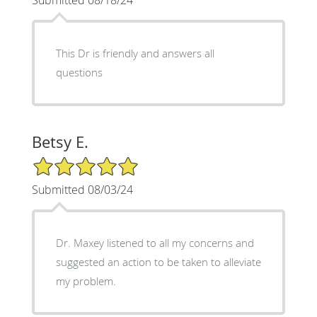
This Dr is friendly and answers all
questions
Betsy E.
5/5 Star Rating
Submitted 08/03/24
Dr. Maxey listened to all my concerns and
suggested an action to be taken to alleviate
my problem.