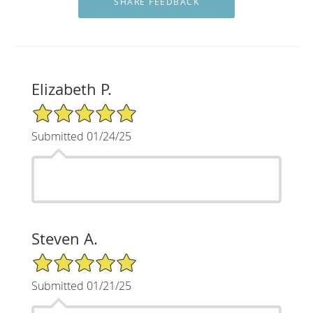
Elizabeth P.
5/5 Star Rating
Submitted 01/24/25
Steven A.
5/5 Star Rating
Submitted 01/21/25