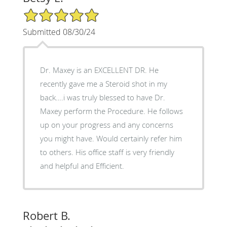
5/5 Star Rating
Submitted 08/30/24
Dr. Maxey is an EXCELLENT DR. He
recently gave me a Steroid shot in my
back….i was truly blessed to have Dr.
Maxey perform the Procedure. He follows
up on your progress and any concerns
you might have. Would certainly refer him
to others. His office staff is very friendly
and helpful and Efficient.
Robert B.