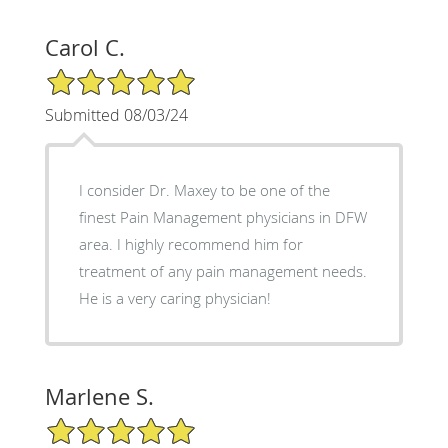
Carol C.
5/5 Star Rating
Submitted 08/03/24
I consider Dr. Maxey to be one of the
finest Pain Management physicians in DFW
area. I highly recommend him for
treatment of any pain management needs.
He is a very caring physician!
Marlene S.
5/5 Star Rating