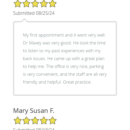
5/5 Star Rating
Submitted 08/25/24
My first appointment and it went very well.
Dr Maxey was very good. He took the time
to listen to my past experiences with my
back issues. He came up with a great plan
to help me. The office is very nice, parking
is very convenient, and the staff are all very
friendly and helpful. Great practice.
Mary Susan F.
5/5 Star Rating
Submitted 08/18/24