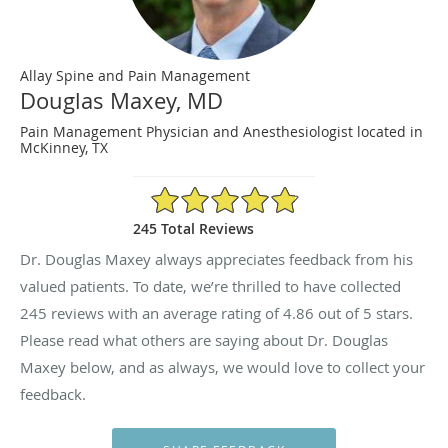
Allay Spine and Pain Management
Douglas Maxey, MD
Pain Management Physician and Anesthesiologist located in
McKinney, TX
4.86/5 Star Rating
245 Total Reviews
Dr. Douglas Maxey always appreciates feedback from his
valued patients. To date, we’re thrilled to have collected
245
reviews with an average rating of
4.86
out of 5 stars.
Please read what others are saying about Dr. Douglas
Maxey below, and as always, we would love to collect your
feedback.