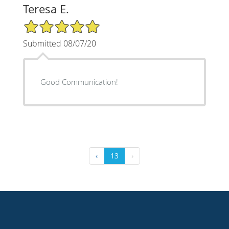
Teresa E.
5/5 Star Rating
Submitted 08/07/20
Good Communication!
‹
13
›