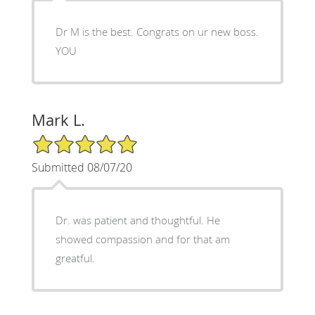
Dr M is the best. Congrats on ur new boss.
YOU
Mark L.
5/5 Star Rating
Submitted 08/07/20
Dr. was patient and thoughtful. He
showed compassion and for that am
greatful.