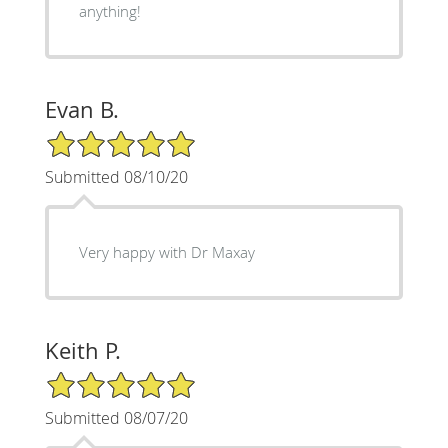
anything!
Evan B.
5/5 Star Rating
Submitted 08/10/20
Very happy with Dr Maxay
Keith P.
5/5 Star Rating
Submitted 08/07/20