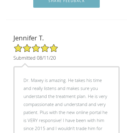
Jennifer T.
5/5 Star Rating
Submitted 08/11/20
Dr. Maxey is amazing. He takes his time
and really listens and makes sure you
understand the treatment plan. He is very
compassionate and understand and very
patient. Plus with the new online portal he
is VERY responsive! I have been with him
since 2015 and I wouldn’t trade him for