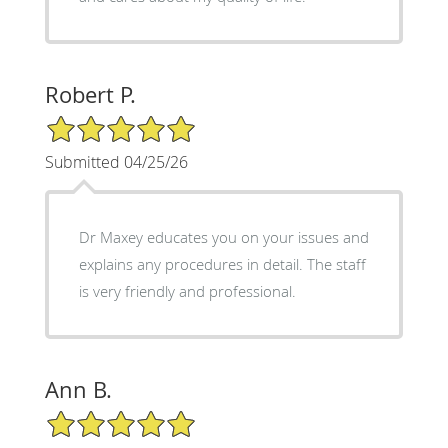
Robert P.
5/5 Star Rating
Submitted 04/25/26
Dr Maxey educates you on your issues and
explains any procedures in detail. The staff
is very friendly and professional.
Ann B.
5/5 Star Rating