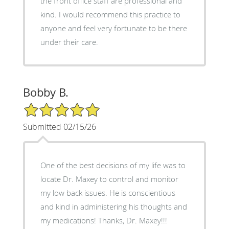
the front office staff are professional and
kind. I would recommend this practice to
anyone and feel very fortunate to be there
under their care.
Bobby B.
5/5 Star Rating
Submitted 02/15/26
One of the best decisions of my life was to
locate Dr. Maxey to control and monitor
my low back issues. He is conscientious
and kind in administering his thoughts and
my medications! Thanks, Dr. Maxey!!!