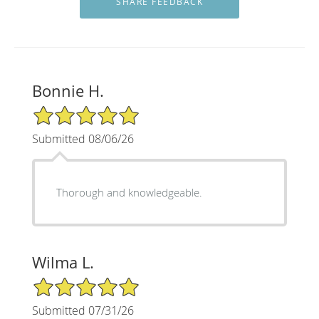
Bonnie H.
5/5 Star Rating
Submitted 08/06/26
Thorough and knowledgeable.
Wilma L.
5/5 Star Rating
Submitted 07/31/26