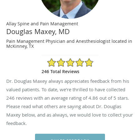
Allay Spine and Pain Management
Douglas Maxey, MD
Pain Management Physician and Anesthesiologist located in
McKinney, TX
4.86/5 Star Rating
246 Total Reviews
Dr. Douglas Maxey always appreciates feedback from his
valued patients. To date, we’re thrilled to have collected
246
reviews with an average rating of
4.86
out of 5 stars.
Please read what others are saying about Dr. Douglas
Maxey below, and as always, we would love to collect your
feedback.