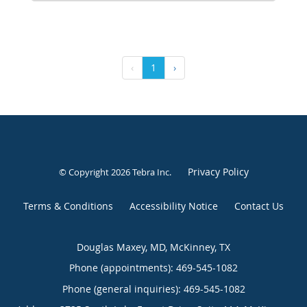
‹
1
›
Privacy Policy
© Copyright 2026
Tebra Inc
.
Terms & Conditions
Accessibility Notice
Contact Us
Douglas Maxey, MD, McKinney, TX
Phone (appointments):
469-545-1082
Phone (general inquiries): 469-545-1082