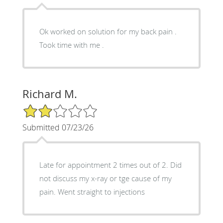
Ok worked on solution for my back pain .
Took time with me .
Richard M.
2/5 Star Rating
Submitted 07/23/26
Late for appointment 2 times out of 2. Did
not discuss my x-ray or tge cause of my
pain. Went straight to injections