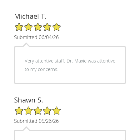
Michael T.
5/5 Star Rating
Submitted 06/04/26
Very attentive staff. Dr. Maxie was attentive
to my concerns.
Shawn S.
5/5 Star Rating
Submitted 05/26/26