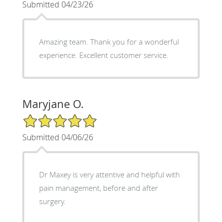
Submitted 04/23/26
Amazing team. Thank you for a wonderful
experience. Excellent customer service.
Maryjane O.
5/5 Star Rating
Submitted 04/06/26
Dr Maxey is very attentive and helpful with
pain management, before and after
surgery.