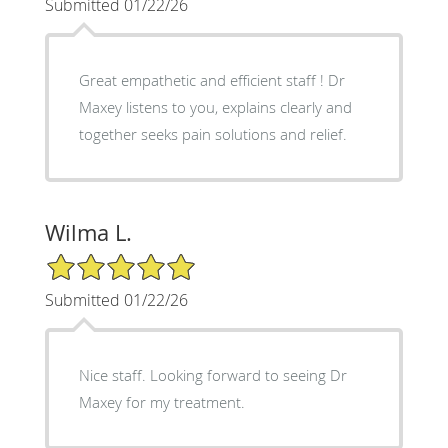
Submitted 01/22/26
Great empathetic and efficient staff ! Dr
Maxey listens to you, explains clearly and
together seeks pain solutions and relief.
Wilma L.
5/5 Star Rating
Submitted 01/22/26
Nice staff. Looking forward to seeing Dr
Maxey for my treatment.