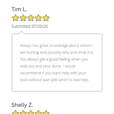
Tim L.
5/5 Star Rating
Submitted 07/20/26
Always has great knowledge about where I
am hurting and possibly why and what it is.
You always get a good feeling when you
walk out and your done. I would
recommend if you want help with your
back without pain pills which is real help.
Shelly Z.
5/5 Star Rating