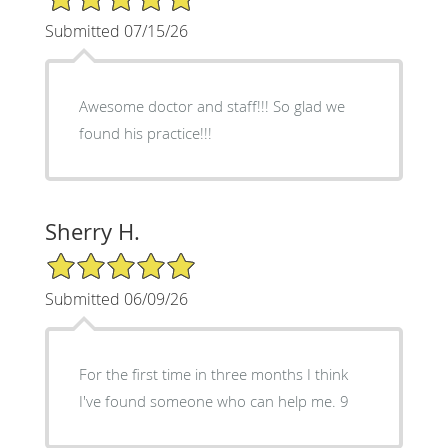
Submitted 07/15/26
Awesome doctor and staff!!! So glad we
found his practice!!!
Sherry H.
5/5 Star Rating
Submitted 06/09/26
For the first time in three months I think
I've found someone who can help me. 9