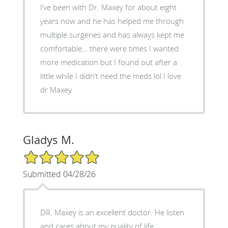
I’ve been with Dr. Maxey for about eight
years now and he has helped me through
multiple surgeries and has always kept me
comfortable… there were times I wanted
more medication but I found out after a
little while I didn’t need the meds lol I love
dr Maxey
Gladys M.
5/5 Star Rating
Submitted 04/28/26
DR. Maxey is an excellent doctor. He listen
and cares about my quality of life.