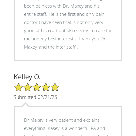
been painless with Dr. Maxey and his
entire staff. He is the first and only pain
doctor I have seen that is not only very
good at his craft but also seems to care for
me and my best interests. Thank you Dr
Maxey, and the inter staff .
Kelley O.
5/5 Star Rating
Submitted 02/21/26
Dr Maxey is very patient and explains
everything. Kasey is a wonderful PA and