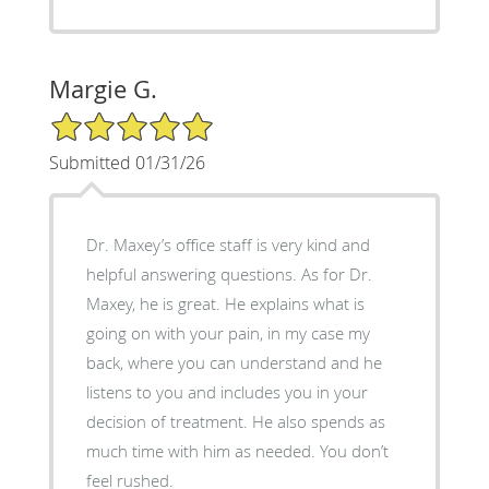
Margie G.
5/5 Star Rating
Submitted 01/31/26
Dr. Maxey’s office staff is very kind and
helpful answering questions. As for Dr.
Maxey, he is great. He explains what is
going on with your pain, in my case my
back, where you can understand and he
listens to you and includes you in your
decision of treatment. He also spends as
much time with him as needed. You don’t
feel rushed.