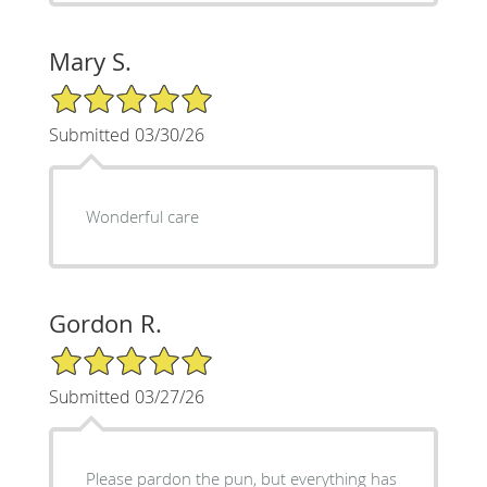
Mary S.
5/5 Star Rating
Submitted 03/30/26
Wonderful care
Gordon R.
5/5 Star Rating
Submitted 03/27/26
Please pardon the pun, but everything has