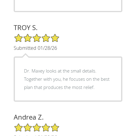
TROY S.
5/5 Star Rating
Submitted 01/28/26
Dr. Maxey looks at the small details.
Together with you, he focuses on the best
plan that produces the most relief.
Andrea Z.
5/5 Star Rating