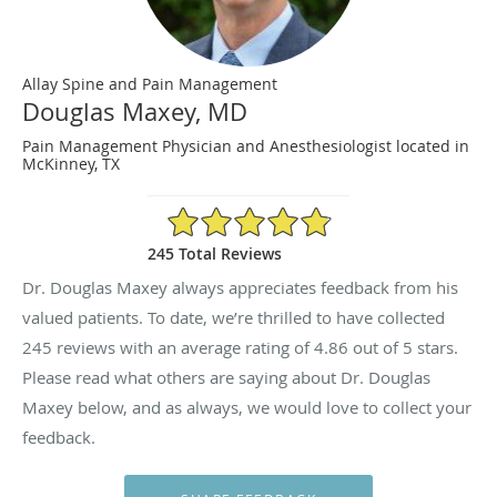
Allay Spine and Pain Management
Douglas Maxey, MD
Pain Management Physician and Anesthesiologist located in
McKinney, TX
4.86/5 Star Rating
245 Total Reviews
Dr. Douglas Maxey always appreciates feedback from his
valued patients. To date, we’re thrilled to have collected
245
reviews with an average rating of
4.86
out of 5 stars.
Please read what others are saying about Dr. Douglas
Maxey below, and as always, we would love to collect your
feedback.