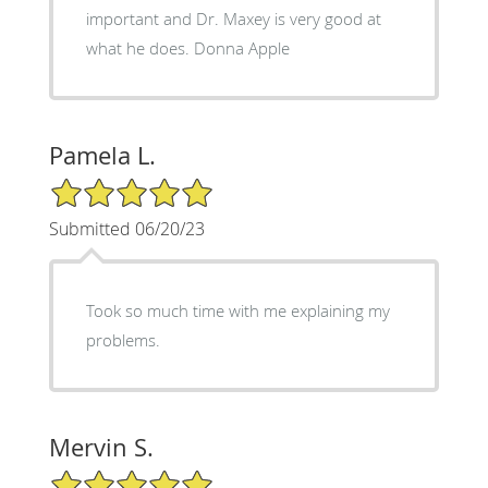
important and Dr. Maxey is very good at
what he does. Donna Apple
Pamela L.
5/5 Star Rating
Submitted 06/20/23
Took so much time with me explaining my
problems.
Mervin S.
5/5 Star Rating