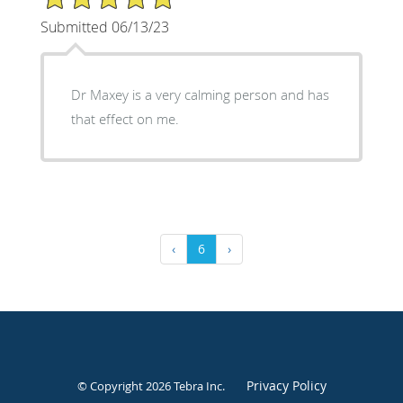
Submitted 06/13/23
Dr Maxey is a very calming person and has
that effect on me.
‹
6
›
Privacy Policy
© Copyright 2026
Tebra Inc
.