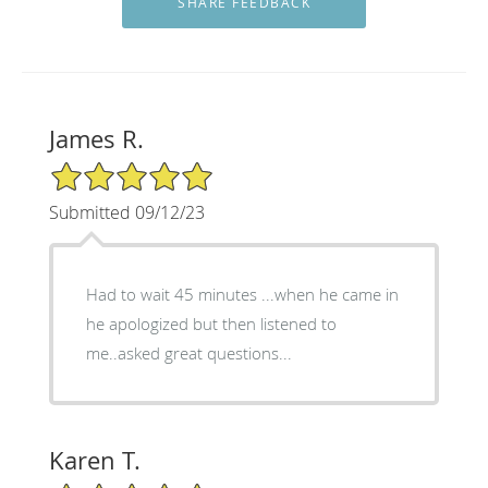
James R.
5/5 Star Rating
Submitted 09/12/23
Had to wait 45 minutes ...when he came in
he apologized but then listened to
me..asked great questions...
Karen T.