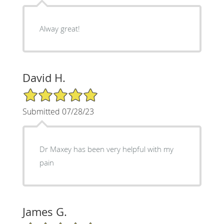
Alway great!
David H.
5/5 Star Rating
Submitted 07/28/23
Dr Maxey has been very helpful with my
pain
James G.