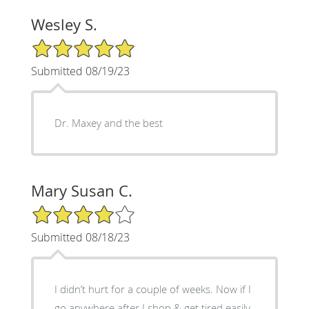
Wesley S.
5/5 Star Rating
Submitted 08/19/23
Dr. Maxey and the best
Mary Susan C.
4/5 Star Rating
Submitted 08/18/23
I didn’t hurt for a couple of weeks. Now if I
go anywhere after I shop & get tired easily.