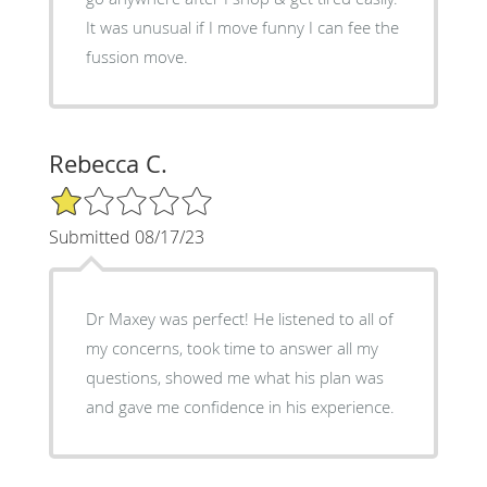
It was unusual if I move funny I can fee the
fussion move.
Rebecca C.
1/5 Star Rating
Submitted 08/17/23
Dr Maxey was perfect! He listened to all of
my concerns, took time to answer all my
questions, showed me what his plan was
and gave me confidence in his experience.