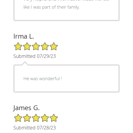
like I was part of their family.
Irma L.
5/5 Star Rating
Submitted 07/29/23
He was wonderful !
James G.
5/5 Star Rating
Submitted 07/28/23