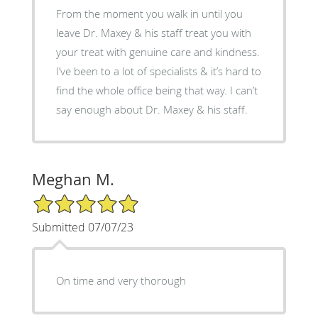
From the moment you walk in until you
leave Dr. Maxey & his staff treat you with
your treat with genuine care and kindness.
I’ve been to a lot of specialists & it’s hard to
find the whole office being that way. I can’t
say enough about Dr. Maxey & his staff.
Meghan M.
5/5 Star Rating
Submitted 07/07/23
On time and very thorough