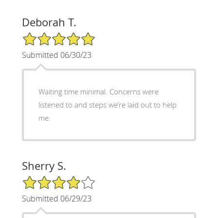
Deborah T.
5/5 Star Rating
Submitted 06/30/23
Waiting time minimal. Concerns were
listened to and steps we’re laid out to help
me.
Sherry S.
4/5 Star Rating
Submitted 06/29/23