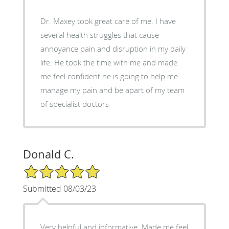
Dr. Maxey took great care of me. I have
several health struggles that cause
annoyance pain and disruption in my daily
life. He took the time with me and made
me feel confident he is going to help me
manage my pain and be apart of my team
of specialist doctors
Donald C.
5/5 Star Rating
Submitted 08/03/23
Very helpful and informative. Made me feel