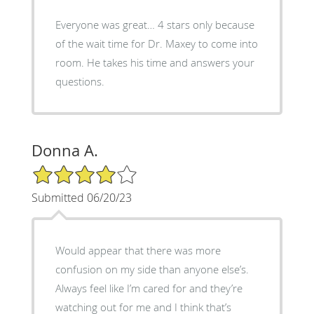
Everyone was great… 4 stars only because
of the wait time for Dr. Maxey to come into
room. He takes his time and answers your
questions.
Donna A.
4/5 Star Rating
Submitted 06/20/23
Would appear that there was more
confusion on my side than anyone else’s.
Always feel like I’m cared for and they’re
watching out for me and I think that’s