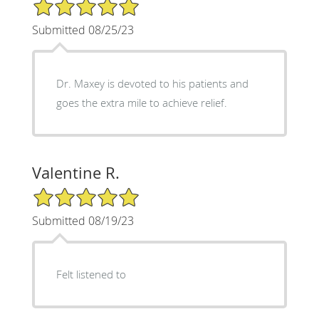
5/5 Star Rating
Submitted 08/25/23
Dr. Maxey is devoted to his patients and
goes the extra mile to achieve relief.
Valentine R.
5/5 Star Rating
Submitted 08/19/23
Felt listened to