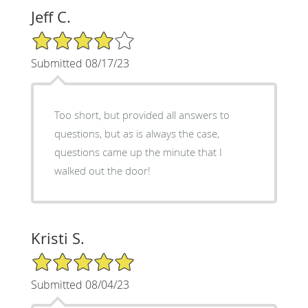
Jeff C.
4/5 Star Rating
Submitted 08/17/23
Too short, but provided all answers to
questions, but as is always the case,
questions came up the minute that I
walked out the door!
Kristi S.
5/5 Star Rating
Submitted 08/04/23