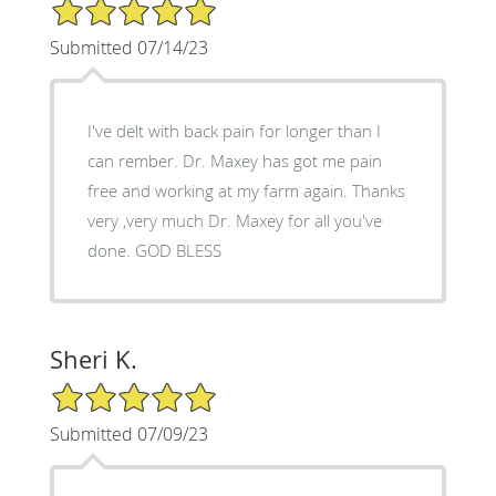
5/5 Star Rating
Submitted 07/14/23
I've delt with back pain for longer than I
can rember. Dr. Maxey has got me pain
free and working at my farm again. Thanks
very ,very much Dr. Maxey for all you've
done. GOD BLESS
Sheri K.
5/5 Star Rating
Submitted 07/09/23