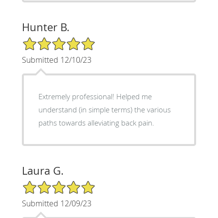
Hunter B.
5/5 Star Rating
Submitted 12/10/23
Extremely professional! Helped me
understand (in simple terms) the various
paths towards alleviating back pain.
Laura G.
5/5 Star Rating
Submitted 12/09/23