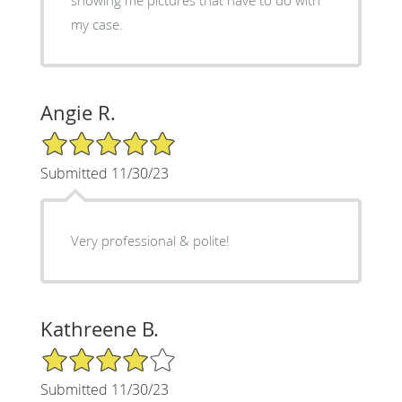
my case.
Angie R.
5/5 Star Rating
Submitted 11/30/23
Very professional & polite!
Kathreene B.
4/5 Star Rating
Submitted 11/30/23