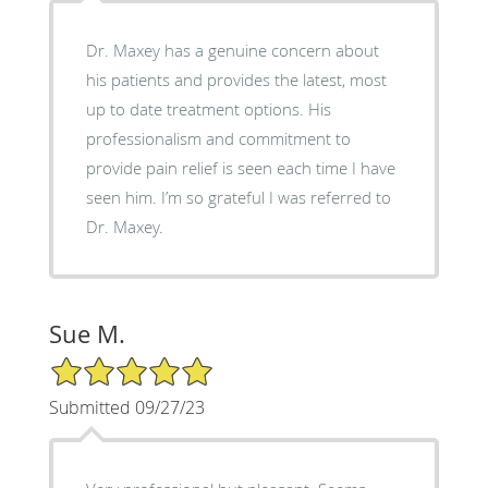
Dr. Maxey has a genuine concern about
his patients and provides the latest, most
up to date treatment options. His
professionalism and commitment to
provide pain relief is seen each time I have
seen him. I’m so grateful I was referred to
Dr. Maxey.
Sue M.
5/5 Star Rating
Submitted 09/27/23