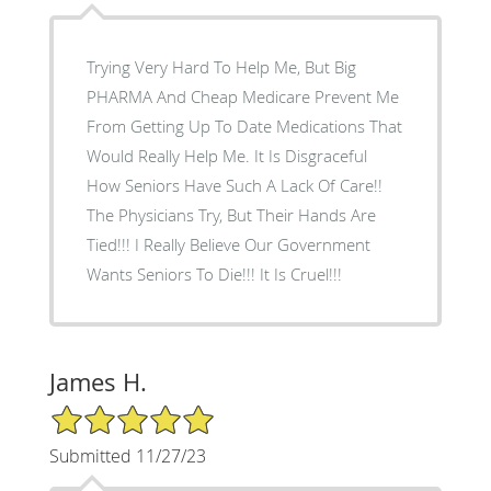
Trying Very Hard To Help Me, But Big
PHARMA And Cheap Medicare Prevent Me
From Getting Up To Date Medications That
Would Really Help Me. It Is Disgraceful
How Seniors Have Such A Lack Of Care!!
The Physicians Try, But Their Hands Are
Tied!!! I Really Believe Our Government
Wants Seniors To Die!!! It Is Cruel!!!
James H.
5/5 Star Rating
Submitted 11/27/23