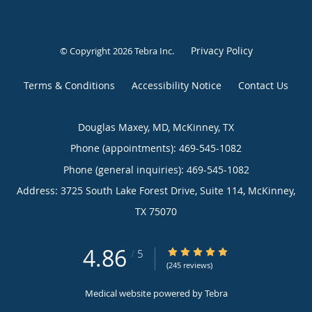
Privacy Policy
© Copyright 2026
Tebra Inc
.
Terms & Conditions
Accessibility Notice
Contact Us
Douglas Maxey, MD, McKinney, TX
Phone (appointments):
469-545-1082
Phone (general inquiries): 469-545-1082
Address:
3725 South Lake Forest Drive, Suite 114,
McKinney
,
TX
75070
4.86
4.86/5 Star Rating
/
5
(245 reviews)
Medical website powered by
Tebra