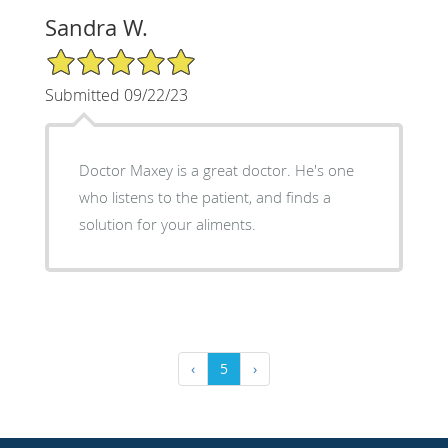
Sandra W.
5/5 Star Rating
Submitted 09/22/23
Doctor Maxey is a great doctor. He's one
who listens to the patient, and finds a
solution for your aliments.
‹
5
›