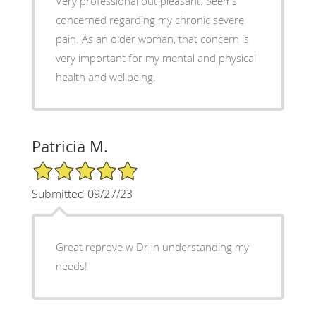
Very professional but pleasant. Seems
concerned regarding my chronic severe
pain. As an older woman, that concern is
very important for my mental and physical
health and wellbeing.
Patricia M.
5/5 Star Rating
Submitted 09/27/23
Great reprove w Dr in understanding my
needs!