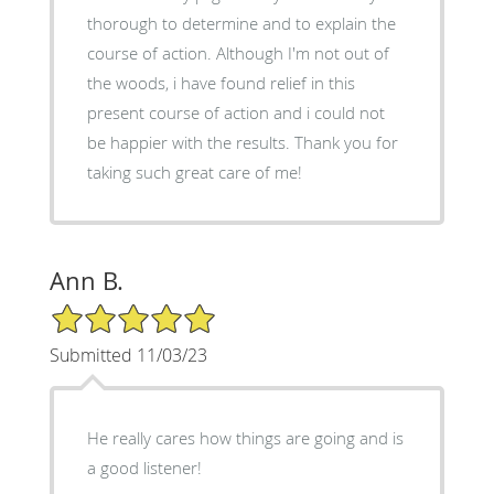
thorough to determine and to explain the
course of action. Although I'm not out of
the woods, i have found relief in this
present course of action and i could not
be happier with the results. Thank you for
taking such great care of me!
Ann B.
5/5 Star Rating
Submitted 11/03/23
He really cares how things are going and is
a good listener!