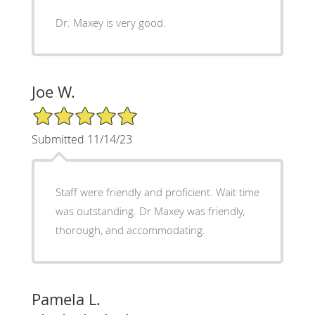
Dr. Maxey is very good.
Joe W.
5/5 Star Rating
Submitted 11/14/23
Staff were friendly and proficient. Wait time
was outstanding. Dr Maxey was friendly,
thorough, and accommodating.
Pamela L.