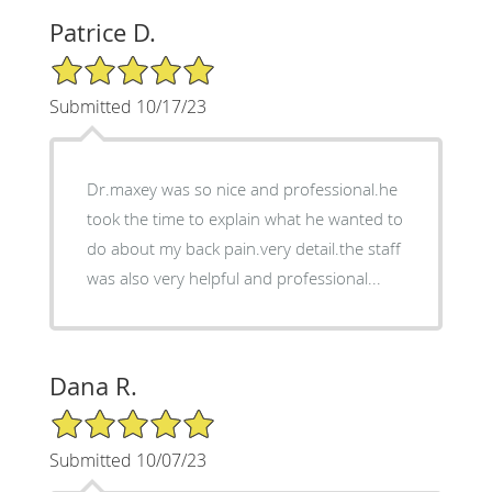
Patrice D.
5/5 Star Rating
Submitted 10/17/23
Dr.maxey was so nice and professional.he
took the time to explain what he wanted to
do about my back pain.very detail.the staff
was also very helpful and professional...
Dana R.
5/5 Star Rating
Submitted 10/07/23