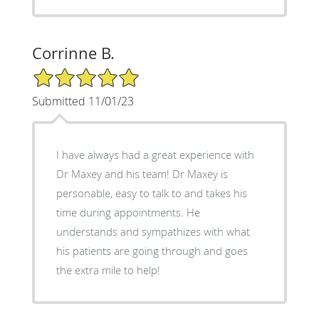
Corrinne B.
5/5 Star Rating
Submitted 11/01/23
I have always had a great experience with
Dr Maxey and his team! Dr Maxey is
personable, easy to talk to and takes his
time during appointments. He
understands and sympathizes with what
his patients are going through and goes
the extra mile to help!