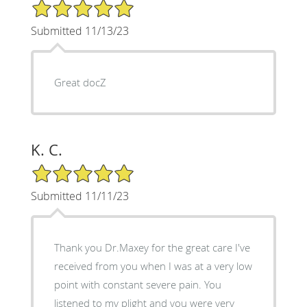
5/5 Star Rating
Submitted 11/13/23
Great docZ
K. C.
5/5 Star Rating
Submitted 11/11/23
Thank you Dr.Maxey for the great care I've
received from you when I was at a very low
point with constant severe pain. You
listened to my plight and you were very