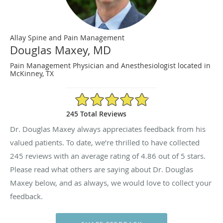
Allay Spine and Pain Management
Douglas Maxey, MD
Pain Management Physician and Anesthesiologist located in
McKinney, TX
4.86/5 Star Rating
245 Total Reviews
Dr. Douglas Maxey always appreciates feedback from his
valued patients. To date, we’re thrilled to have collected
245
reviews with an average rating of
4.86
out of 5 stars.
Please read what others are saying about Dr. Douglas
Maxey below, and as always, we would love to collect your
feedback.