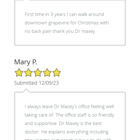
First time in 3 years I can walk around
downtown grapevine for Christmas with
no back pain thank you Dr maxey
Mary P.
5/5 Star Rating
Submitted 12/09/23
I always leave Dr Macey’s office feeling well
taking care of. The office staff is so friendly
and supportive. Dr.Maxey is the best
doctor. He explains everything including
showing me pictures that have to do with