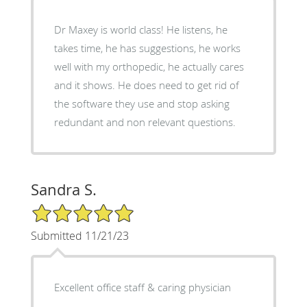
Dr Maxey is world class! He listens, he
takes time, he has suggestions, he works
well with my orthopedic, he actually cares
and it shows. He does need to get rid of
the software they use and stop asking
redundant and non relevant questions.
Sandra S.
5/5 Star Rating
Submitted 11/21/23
Excellent office staff & caring physician