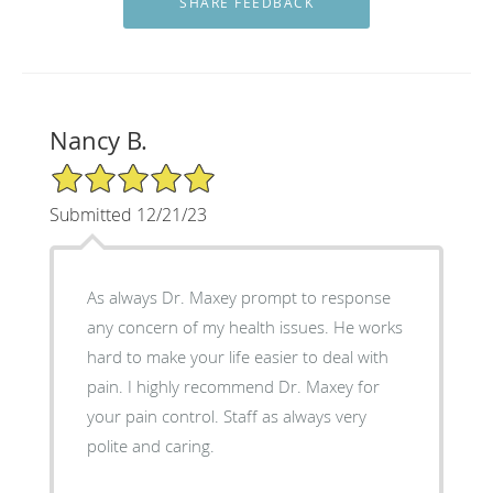
Nancy B.
5/5 Star Rating
Submitted 12/21/23
As always Dr. Maxey prompt to response
any concern of my health issues. He works
hard to make your life easier to deal with
pain. I highly recommend Dr. Maxey for
your pain control. Staff as always very
polite and caring.