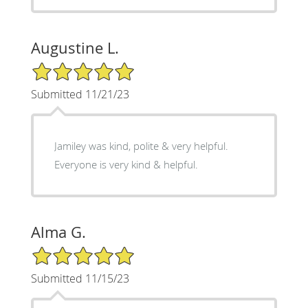
Augustine L.
5/5 Star Rating
Submitted 11/21/23
Jamiley was kind, polite & very helpful.
Everyone is very kind & helpful.
Alma G.
5/5 Star Rating
Submitted 11/15/23